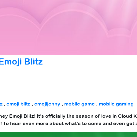
moji Blitz
tz
,
emoji blitz
,
emojijenny
,
mobile game
,
mobile gaming
ney Emoji Blitz! It’s officially the season of love in Clou
th! To hear even more about what’s to come and even get 