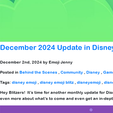
December 2024 Update in Disney
December 2nd, 2024 by Emoji Jenny
Posted in
Behind the Scenes
,
Community
,
Disney
,
Gam
Tags:
disney emoji
,
disney emoji blitz
,
disneyemoji
,
disn
Hey Blitzers! It’s time for another monthly update for Di
even more about what’s to come and even get an in-dept