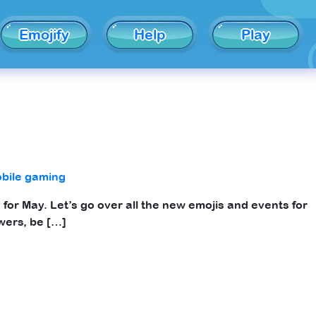
Emojify
Help
Play
bile gaming
for May. Let’s go over all the new emojis and events for
wers, be […]