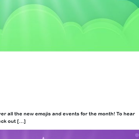
over all the new emojis and events for the month! To hear
eck out […]