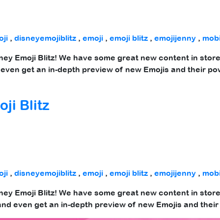
ji
,
disneyemojiblitz
,
emoji
,
emoji blitz
,
emojijenny
,
mob
sney Emoji Blitz! We have some great new content in store 
even get an in-depth preview of new Emojis and their po
ji Blitz
ji
,
disneyemojiblitz
,
emoji
,
emoji blitz
,
emojijenny
,
mob
sney Emoji Blitz! We have some great new content in store
nd even get an in-depth preview of new Emojis and their