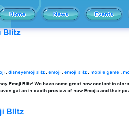
Home
News
Events
 Blitz
ji
,
disneyemojiblitz
,
emoji
,
emoji blitz
,
mobile game
,
mo
sney Emoji Blitz! We have some great new content in store 
even get an in-depth preview of new Emojis and their po
i Blitz