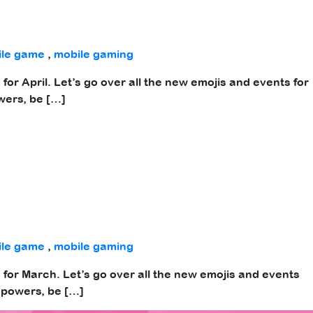
ile game
,
mobile gaming
for April. Let’s go over all the new emojis and events for
wers, be […]
ile game
,
mobile gaming
 for March. Let’s go over all the new emojis and events
 powers, be […]