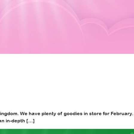
d Kingdom. We have plenty of goodies in store for February.
an in-depth […]