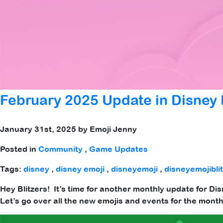
February 2025 Update in Disney E
January 31st, 2025 by Emoji Jenny
Posted in
Community
,
Game Updates
Tags:
disney
,
disney emoji
,
disneyemoji
,
disneyemojibli
Hey Blitzers! It’s time for another monthly update for Dis
Let’s go over all the new emojis and events for the mon