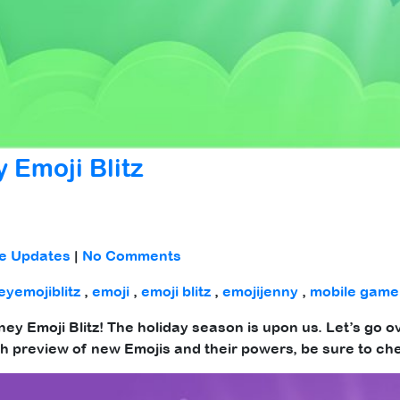
 Emoji Blitz
e Updates
|
No Comments
eyemojiblitz
,
emoji
,
emoji blitz
,
emojijenny
,
mobile game
sney Emoji Blitz! The holiday season is upon us. Let’s go 
h preview of new Emojis and their powers, be sure to ch