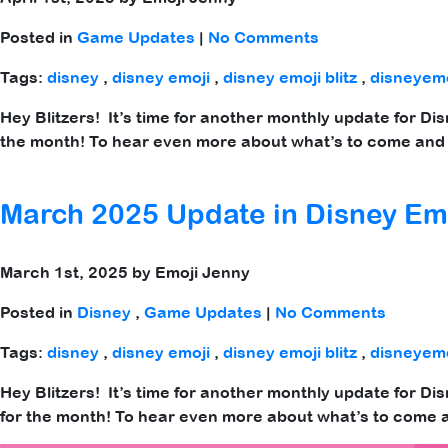
Posted in
Game Updates
|
No Comments
Tags:
disney
,
disney emoji
,
disney emoji blitz
,
disneyemo
Hey Blitzers! It’s time for another monthly update for Di
the month! To hear even more about what’s to come and 
March 2025 Update in Disney Emo
March 1st, 2025 by Emoji Jenny
Posted in
Disney
,
Game Updates
|
No Comments
Tags:
disney
,
disney emoji
,
disney emoji blitz
,
disneyemo
Hey Blitzers! It’s time for another monthly update for Di
for the month! To hear even more about what’s to come a