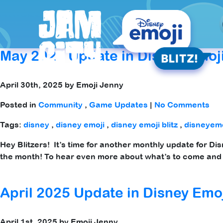
Tag Archives: emoji blitz
May 2025 Update in Disney Emoji
April 30th, 2025 by Emoji Jenny
Posted in
Community
,
Game Updates
|
No Comments
Tags:
disney
,
disney emoji
,
disney emoji blitz
,
disneyemo
Hey Blitzers! It’s time for another monthly update for Di
the month! To hear even more about what’s to come and 
April 2025 Update in Disney Emoj
April 1st, 2025 by Emoji Jenny