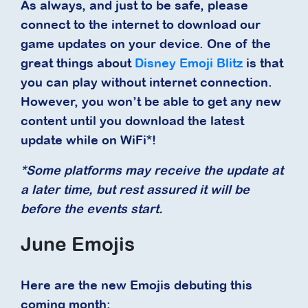
As always, and just to be safe, please
connect to the internet to download our
game updates on your device. One of the
great things about
Disney Emoji Blitz
is that
you can play without internet connection.
However, you won’t be able to get any new
content until you download the latest
update while on WiFi*!
*Some platforms may receive the update at
a later time, but rest assured it will be
before the events start.
June Emojis
Here are the new Emojis debuting this
coming month: