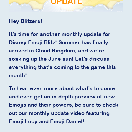
Hey Blitzers!
It’s time for another monthly update for
Disney Emoji Blitz! Summer has finally
arrived in Cloud Kingdom, and we’re
soaking up the June sun! Let’s discuss
everything that’s coming to the game this
month!
To hear even more about what’s to come
and even get an in-depth preview of new
Emojis and their powers, be sure to check
out our monthly update video featuring
Emoji Lucy and Emoji Daniel!