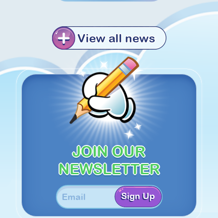
View all news
JOIN OUR
NEWSLETTER
Sign Up