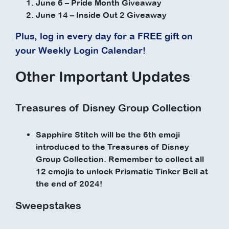
June 6 – Pride Month Giveaway
June 14 – Inside Out 2 Giveaway
Plus, log in every day for a FREE gift on
your Weekly Login Calendar!
Other Important Updates
Treasures of Disney Group Collection
Sapphire Stitch will be the 6th emoji
introduced to the Treasures of Disney
Group Collection. Remember to collect all
12 emojis to unlock Prismatic Tinker Bell at
the end of 2024!
Sweepstakes