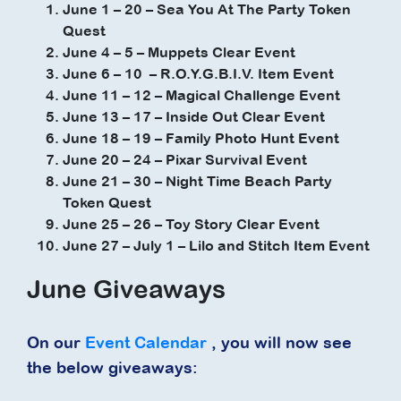
June 1 – 20 – Sea You At The Party Token
Quest
June 4 – 5 – Muppets Clear Event
June 6 – 10 – R.O.Y.G.B.I.V. Item Event
June 11 – 12 – Magical Challenge Event
June 13 – 17 – Inside Out Clear Event
June 18 – 19 – Family Photo Hunt Event
June 20 – 24 – Pixar Survival Event
June 21 – 30 – Night Time Beach Party
Token Quest
June 25 – 26 – Toy Story Clear Event
June 27 – July 1 – Lilo and Stitch Item Event
June Giveaways
On our
Event Calendar
, you will now see
the below giveaways: