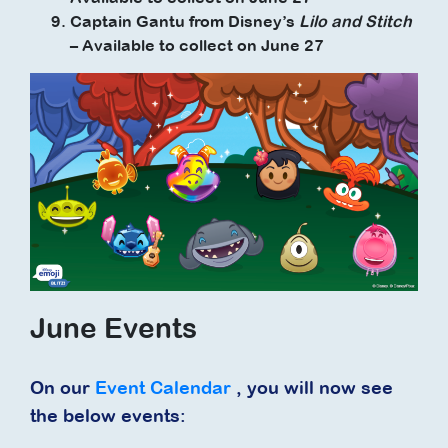
Captain Gantu from Disney’s
Lilo and Stitch
– Available to collect on June 27
June Events
On our
Event Calendar
, you will now see
the below events: