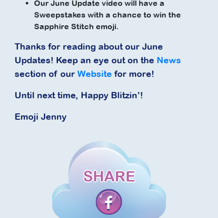
Our June Update video will have a
Sweepstakes with a chance to win the
Sapphire Stitch emoji.
Thanks for reading about our June
Updates! Keep an eye out on the
News
section of our
Website
for more!
Until next time, Happy Blitzin’!
Emoji Jenny
SHARE