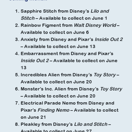
Sapphire Stitch from Disney’s
Lilo and
Stitch
– Available to collect on June 1
Rainbow Figment from
Walt Disney World
–
Available to collect on June 6
Anxiety from Disney and Pixar’s
Inside Out 2
– Available to collect on June 13
Embarrassment from Disney and Pixar’s
Inside Out 2
– Available to collect on June
13
Incredibles Alien from Disney’s
Toy Story
–
Available to collect on June 20
Monster’s Inc. Alien from Disney’s
Toy Story
– Available to collect on June 20
Electrical Parade Nemo from Disney and
Pixar’s
Finding Nemo
– Available to collect
on June 21
Pleakley from Disney’s
Lilo and Stitch
–
Available to collect on June 27