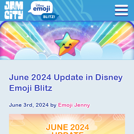
June 2024 Update in Disney
Emoji Blitz
June 3rd, 2024 by
Emoji Jenny