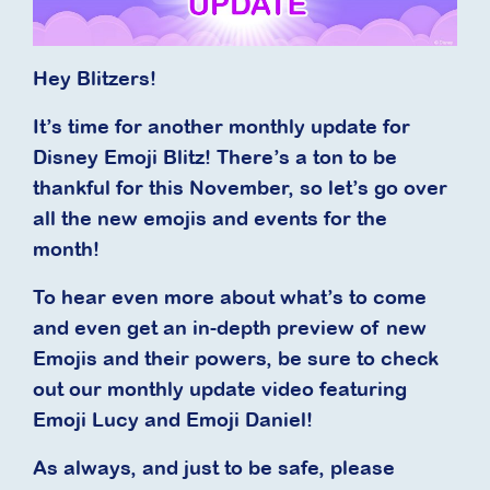
Hey Blitzers!
It’s time for another monthly update for
Disney Emoji Blitz! There’s a ton to be
thankful for this November, so let’s go over
all the new emojis and events for the
month!
To hear even more about what’s to come
and even get an in-depth preview of new
Emojis and their powers, be sure to check
out our monthly update video featuring
Emoji Lucy and Emoji Daniel!
As always, and just to be safe, please