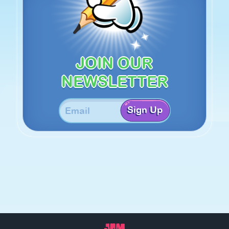
JOIN OUR
NEWSLETTER
Sign Up