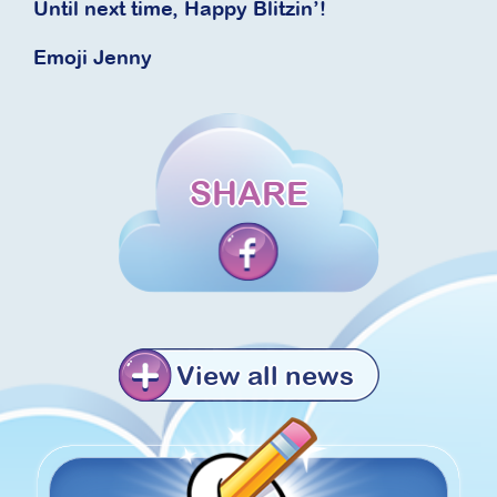
Until next time, Happy Blitzin’!
Emoji Jenny
SHARE
View all news