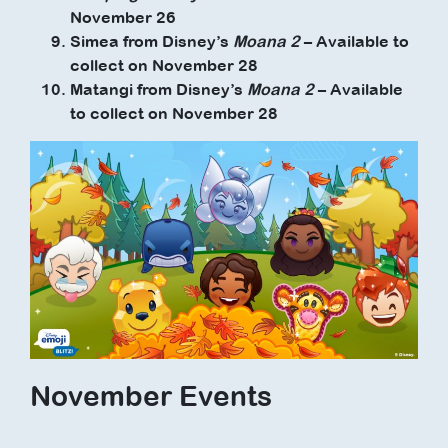
November 26
Simea from Disney’s
Moana 2
– Available to
collect on November 28
Matangi from Disney’s
Moana 2
– Available
to collect on November 28
November Events