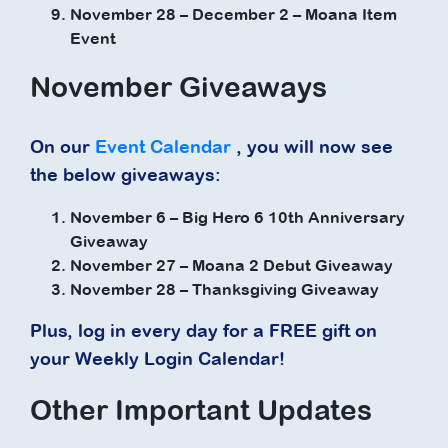
November 28 – December 2 – Moana Item
Event
November Giveaways
On our
Event Calendar
, you will now see
the below giveaways:
November 6 – Big Hero 6 10th Anniversary
Giveaway
November 27 – Moana 2 Debut Giveaway
November 28 – Thanksgiving Giveaway
Plus, log in every day for a FREE gift on
your Weekly Login Calendar!
Other Important Updates