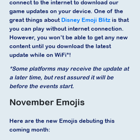
connect to the internet to download our
game updates on your device. One of the
great things about
Disney Emoji Blitz
is that
you can play without internet connection.
However, you won’t be able to get any new
content until you download the latest
update while on WiFi*!
*Some platforms may receive the update at
a later time, but rest assured it will be
before the events start.
November Emojis
Here are the new Emojis debuting this
coming month: