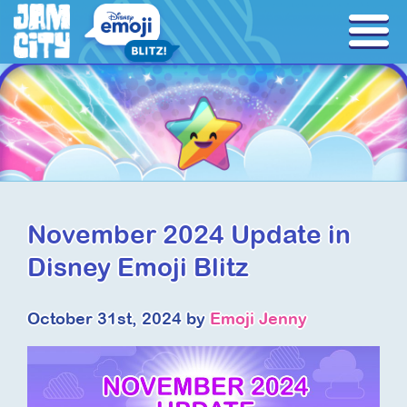
November 2024 Update in
Disney Emoji Blitz
October 31st, 2024 by
Emoji Jenny