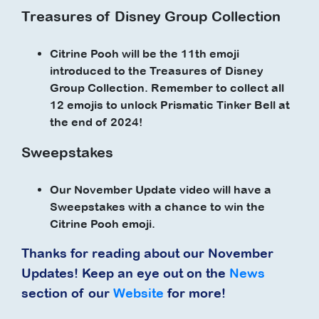
Treasures of Disney Group Collection
Citrine Pooh will be the 11th emoji
introduced to the Treasures of Disney
Group Collection. Remember to collect all
12 emojis to unlock Prismatic Tinker Bell at
the end of 2024!
Sweepstakes
Our November Update video will have a
Sweepstakes with a chance to win the
Citrine Pooh emoji.
Thanks for reading about our November
Updates! Keep an eye out on the
News
section of our
Website
for more!