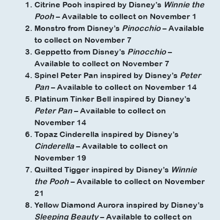
Citrine Pooh inspired by Disney’s
Winnie the
Pooh
– Available to collect on November 1
Monstro from Disney’s
Pinocchio
– Available
to collect on November 7
Geppetto from Disney’s
Pinocchio
–
Available to collect on November 7
Spinel Peter Pan inspired by Disney’s
Peter
Pan
– Available to collect on November 14
Platinum Tinker Bell inspired by Disney’s
Peter Pan
– Available to collect on
November 14
Topaz Cinderella inspired by Disney’s
Cinderella
– Available to collect on
November 19
Quilted Tigger inspired by Disney’s
Winnie
the Pooh
– Available to collect on November
21
Yellow Diamond Aurora inspired by Disney’s
Sleeping Beauty
– Available to collect on