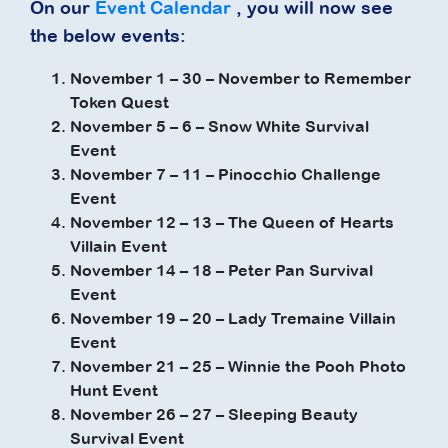
On our
Event Calendar
, you will now see
the below events:
November 1 – 30 – November to Remember
Token Quest
November 5 – 6 – Snow White Survival
Event
November 7 – 11 – Pinocchio Challenge
Event
November 12 – 13 – The Queen of Hearts
Villain Event
November 14 – 18 – Peter Pan Survival
Event
November 19 – 20 – Lady Tremaine Villain
Event
November 21 – 25 – Winnie the Pooh Photo
Hunt Event
November 26 – 27 – Sleeping Beauty
Survival Event