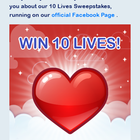
you about our 10 Lives Sweepstakes,
running on our
official Facebook Page
.