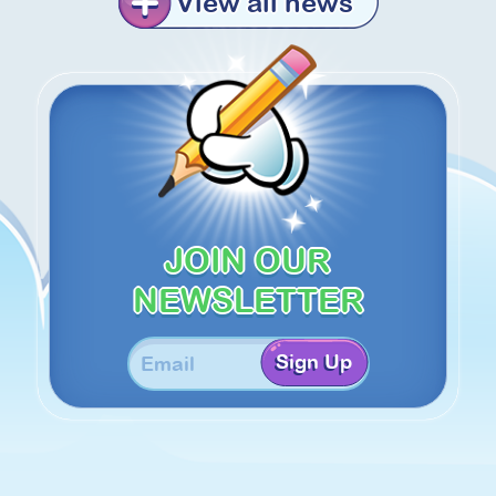
View all news
JOIN OUR
NEWSLETTER
Sign Up