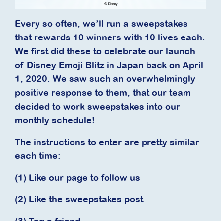
Every so often, we’ll run a sweepstakes
that rewards 10 winners with 10 lives each.
We first did these to celebrate our launch
of Disney Emoji Blitz in Japan back on April
1, 2020. We saw such an overwhelmingly
positive response to them, that our team
decided to work sweepstakes into our
monthly schedule!
The instructions to enter are pretty similar
each time:
(1) Like our page to follow us
(2) Like the sweepstakes post
(3) Tag a friend