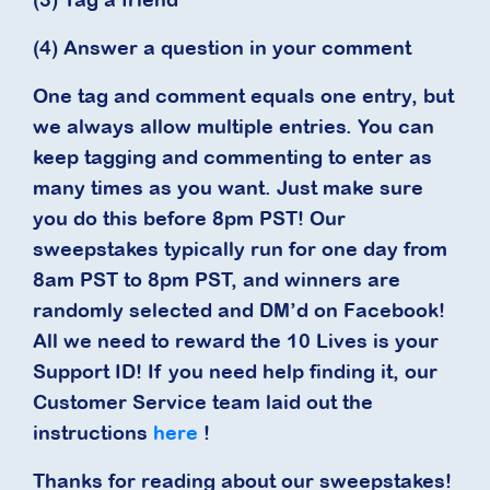
(4) Answer a question in your comment
One tag and comment equals one entry, but
we always allow multiple entries. You can
keep tagging and commenting to enter as
many times as you want. Just make sure
you do this before 8pm PST! Our
sweepstakes typically run for one day from
8am PST to 8pm PST, and winners are
randomly selected and DM’d on Facebook!
All we need to reward the 10 Lives is your
Support ID! If you need help finding it, our
Customer Service team laid out the
instructions
here
!
Thanks for reading about our sweepstakes!