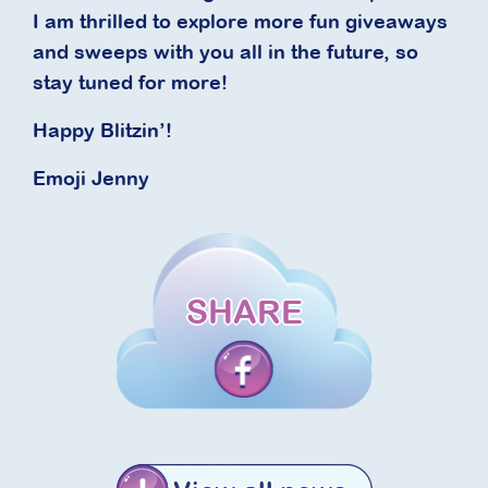
I am thrilled to explore more fun giveaways
and sweeps with you all in the future, so
stay tuned for more!
Happy Blitzin’!
Emoji Jenny
SHARE