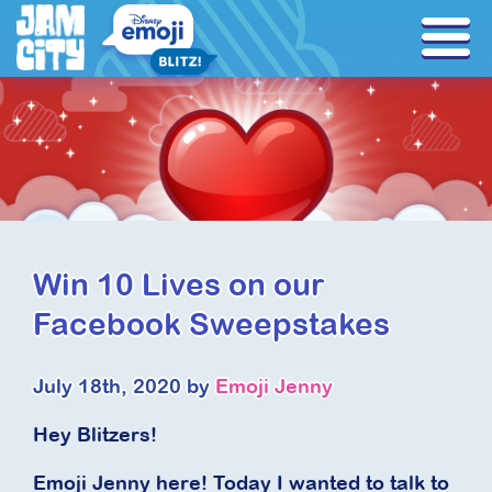
Win 10 Lives on our
Facebook Sweepstakes
July 18th, 2020 by
Emoji Jenny
Hey Blitzers!
Emoji Jenny here! Today I wanted to talk to