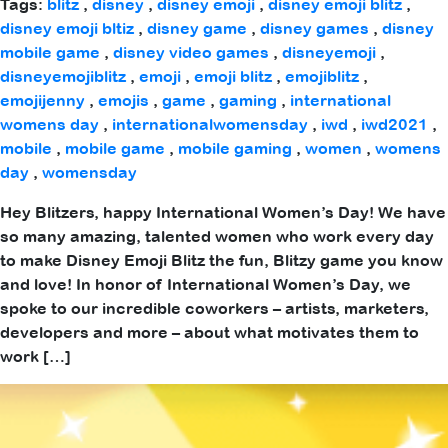
Tags:
blitz
,
disney
,
disney emoji
,
disney emoji blitz
,
disney emoji bltiz
,
disney game
,
disney games
,
disney
mobile game
,
disney video games
,
disneyemoji
,
disneyemojiblitz
,
emoji
,
emoji blitz
,
emojiblitz
,
emojijenny
,
emojis
,
game
,
gaming
,
international
womens day
,
internationalwomensday
,
iwd
,
iwd2021
,
mobile
,
mobile game
,
mobile gaming
,
women
,
womens
day
,
womensday
Hey Blitzers, happy International Women’s Day! We have
so many amazing, talented women who work every day
to make Disney Emoji Blitz the fun, Blitzy game you know
and love! In honor of International Women’s Day, we
spoke to our incredible coworkers – artists, marketers,
developers and more – about what motivates them to
work […]