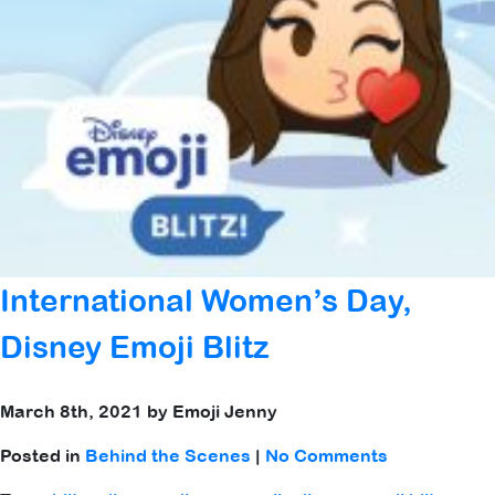
International Women’s Day,
Disney Emoji Blitz
March 8th, 2021 by Emoji Jenny
Posted in
Behind the Scenes
|
No Comments