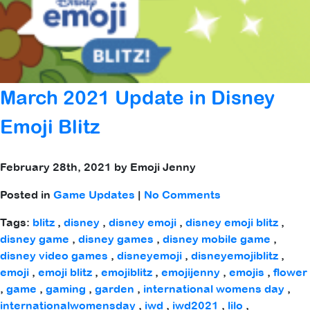
March 2021 Update in Disney
Emoji Blitz
February 28th, 2021 by Emoji Jenny
Posted in
Game Updates
|
No Comments
Tags:
blitz
,
disney
,
disney emoji
,
disney emoji blitz
,
disney game
,
disney games
,
disney mobile game
,
disney video games
,
disneyemoji
,
disneyemojiblitz
,
emoji
,
emoji blitz
,
emojiblitz
,
emojijenny
,
emojis
,
flower
,
game
,
gaming
,
garden
,
international womens day
,
internationalwomensday
,
iwd
,
iwd2021
,
lilo
,