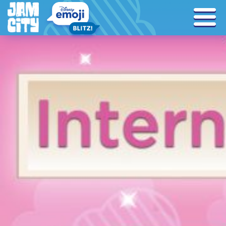
Tag Archives: iwd2021