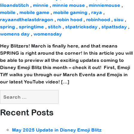
liloandstitch
,
minnie
,
minnie mouse
,
minniemouse
,
mobile
,
mobile game
,
mobile gaming
,
raya
,
rayaandthelastdragon
,
robin hood
,
robinhood
,
sisu
,
spring
,
springtime
,
stitch
,
stpatricksday
,
stpattsday
,
womens day
,
womensday
Hey Blitzers! March is finally here, and that means
SPRING is right around the corner! In this article you will
be able to preview all the exciting updates coming to
Disney Emoji Blitz this month – check it out! First, Emoji
Tiff walks you through our March Events and Emojis in
our latest YouTube video! […]
Recent Posts
May 2025 Update in Disney Emoji Blitz