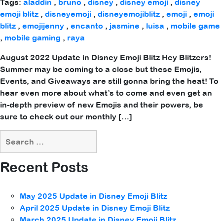
Tags:
aladdin
,
bruno
,
disney
,
disney emoji
,
disney
emoji blitz
,
disneyemoji
,
disneyemojiblitz
,
emoji
,
emoji
blitz
,
emojijenny
,
encanto
,
jasmine
,
luisa
,
mobile game
,
mobile gaming
,
raya
August 2022 Update in Disney Emoji Blitz Hey Blitzers!
Summer may be coming to a close but these Emojis,
Events, and Giveaways are still gonna bring the heat! To
hear even more about what’s to come and even get an
in-depth preview of new Emojis and their powers, be
sure to check out our monthly […]
Recent Posts
May 2025 Update in Disney Emoji Blitz
April 2025 Update in Disney Emoji Blitz
March 2025 Update in Disney Emoji Blitz