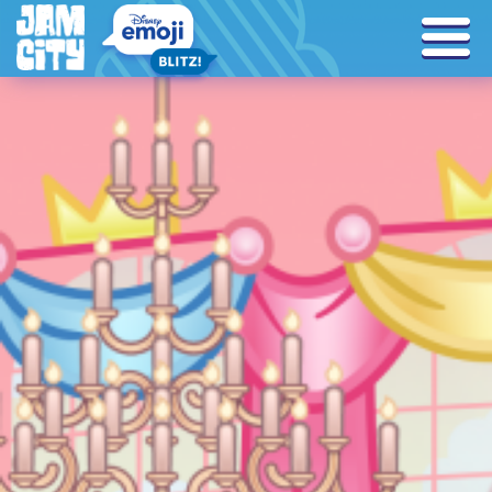
Tag Archives: encanto