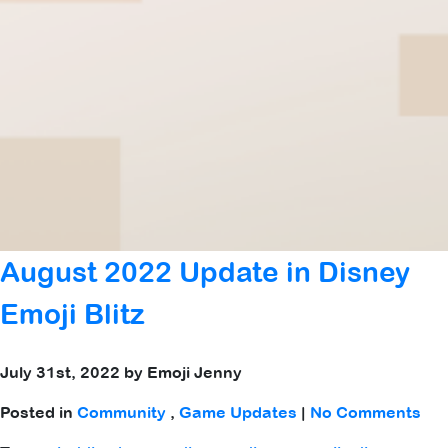
August 2022 Update in Disney
Emoji Blitz
July 31st, 2022 by Emoji Jenny
Posted in
Community
,
Game Updates
|
No Comments