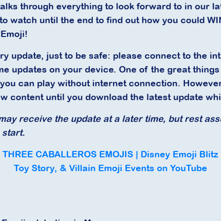
walks through everything to look forward to in our l
to watch until the end to find out how you could W
 Emoji!
ry update, just to be safe: please connect to the int
e updates on your device. One of the great thing
 you can play without internet connection. However
ew content until you download the latest update whi
ay receive the update at a later time, but rest assu
start.
THREE CABALLEROS EMOJIS | Disney Emoji Blitz
Toy Story, & Villain Emoji Events on YouTube