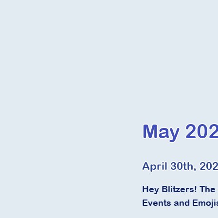
May 202
April 30th, 20
Hey Blitzers! The
Events and Emoji