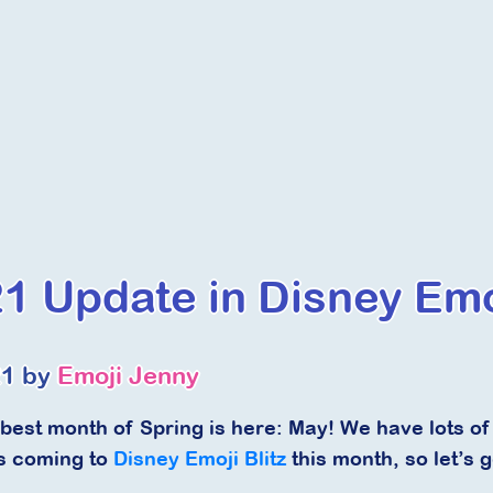
1 Update in Disney Emoj
21 by
Emoji Jenny
 best month of Spring is here: May! We have lots
s coming to
Disney Emoji Blitz
this month, so let’s ge