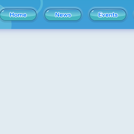
Home
News
Events