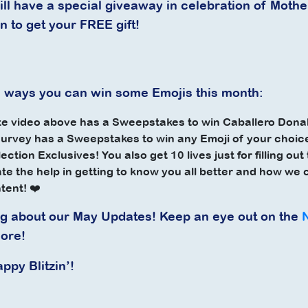
ll have a special giveaway in celebration of Mothe
n to get your FREE gift!
 ways you can win some Emojis this month:
e video above has a Sweepstakes to win Caballero Donal
urvey has a Sweepstakes to
win any Emoji of your choic
ection Exclusives! You also get
10 lives
just for filling ou
ate the help in getting to know you all better and how we
ntent! ❤️
ng about our May Updates! Keep an eye out on the
ore!
appy Blitzin’!