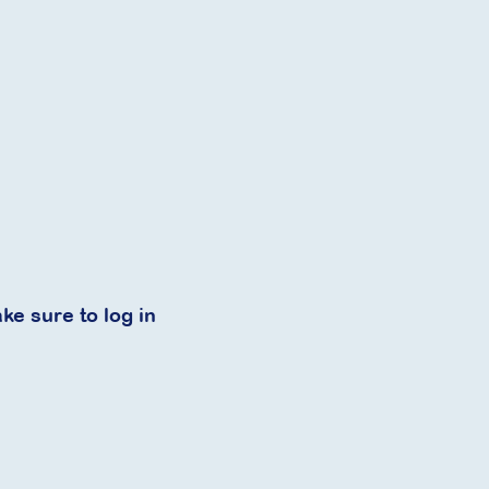
ke sure to log in