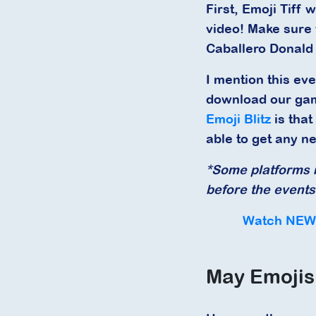
First, Emoji Tiff 
video! Make sure 
Caballero Donald
I mention this eve
download our gam
Emoji Blitz
is that
able to get any n
*Some platforms m
before the events 
Watch NEW 
May Emojis