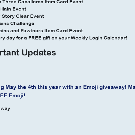
e Three Caballeros Item Card Event
illain Event
 Story Clear Event
lains Challenge
lains and Pawtners Item Card Event
very day for a FREE gift on your Weekly Login Calendar!
rtant Updates
g May the 4th this year with an Emoji giveaway! Ma
REE Emoji!