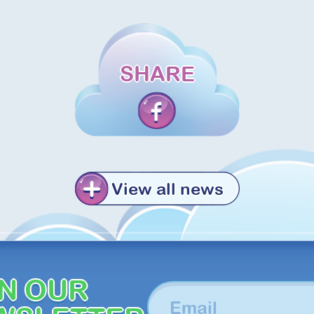
SHARE
View all news
IN OUR