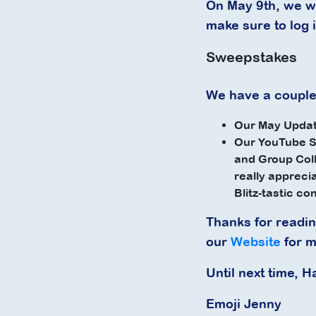
On May 9th, we wi
make sure to log i
Sweepstakes
We have a couple
Our May Updat
Our YouTube S
and Group Coll
really appreci
Blitz-tastic co
Thanks for readi
our
Website
for m
Until next time, H
Emoji Jenny