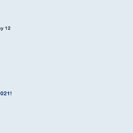
ay 12
2021!