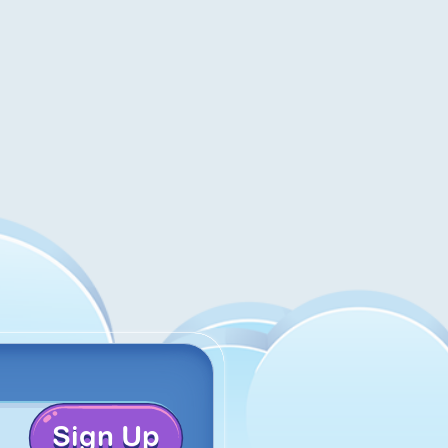
Sign Up