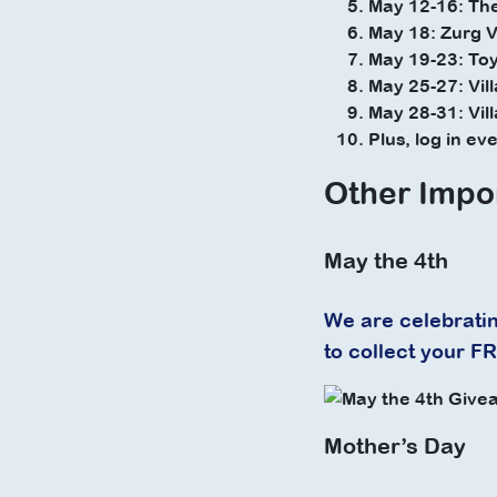
May 12-16: Th
May 18: Zurg V
May 19-23: Toy
May 25-27: Vil
May 28-31: Vil
Plus, log in e
Other Impo
May the 4th
We are celebratin
to collect your F
Mother’s Day