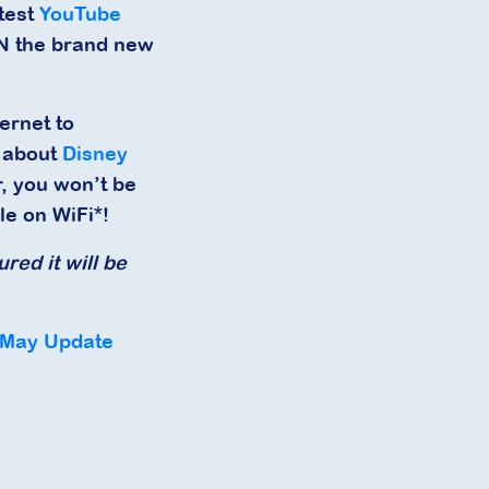
atest
YouTube
IN the brand new
ernet to
s about
Disney
, you won’t be
le on WiFi*!
red it will be
 May Update