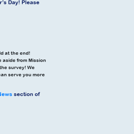
r’s Day! Please
d at the end!
e
aside from Mission
t the survey! We
 can serve you more
News
section of