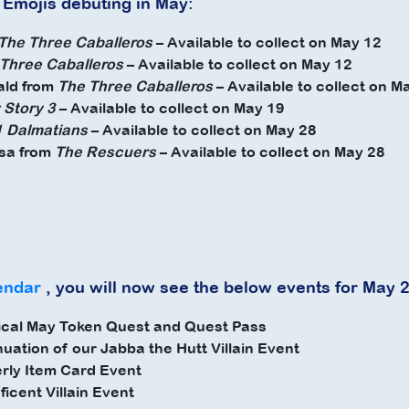
 Emojis debuting in May:
The Three Caballeros
– Available to collect on May 12
Three Caballeros
– Available to collect on May 12
ald from
The Three Caballeros
– Available to collect on M
 Story 3
– Available to collect on May 19
 Dalmatians
– Available to collect on May 28
sa from
The
Rescuers
– Available to collect on May 28
endar
, you will now see the below events for May 
ical May Token Quest and Quest Pass
nuation of our Jabba the Hutt Villain Event
rly Item Card Event
ficent Villain Event