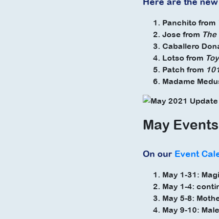
Here are the new
Panchito from
Jose from
The 
Caballero Don
Lotso from
Toy
Patch from
101
Madame Medu
May Events
On our
Event Cal
May 1-31: Mag
May 1-4: conti
May 5-8: Mothe
May 9-10: Male