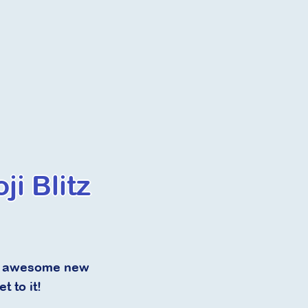
i Blitz
 of awesome new
t to it!