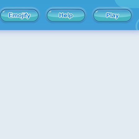
Emojify
Help
Play