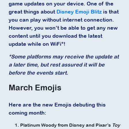
game updates on your device. One of the
great things about
Disney Emoji Blitz
is that
you can play without internet connection.
However, you won’t be able to get any new
content until you download the latest
update while on WiFi*!
*Some platforms may receive the update at
a later time, but rest assured it will be
before the events start.
March Emojis
Here are the new Emojis debuting this
coming month:
Platinum Woody from Disney and Pixar’s
Toy