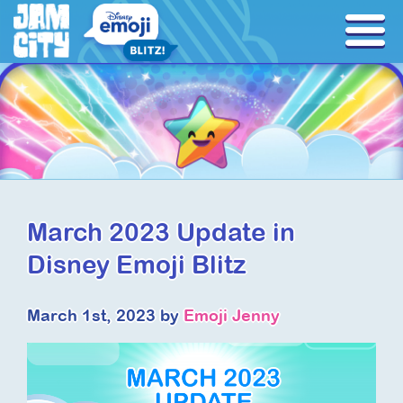
March 2023 Update in
Disney Emoji Blitz
March 1st, 2023 by
Emoji Jenny