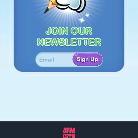
JOIN OUR
NEWSLETTER
Sign Up