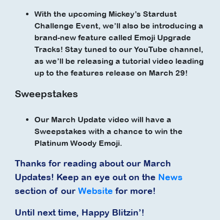
With the upcoming Mickey’s Stardust
Challenge Event, we’ll also be introducing a
brand-new feature called Emoji Upgrade
Tracks! Stay tuned to our YouTube channel,
as we’ll be releasing a tutorial video leading
up to the features release on March 29!
Sweepstakes
Our March Update video will have a
Sweepstakes with a chance to win the
Platinum Woody Emoji.
Thanks for reading about our March
Updates! Keep an eye out on the
News
section of our
Website
for more!
Until next time, Happy Blitzin’!