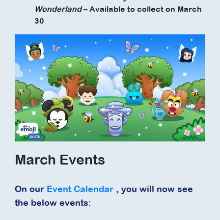
Wonderland
– Available to collect on March
30
March Events
On our
Event Calendar
, you will now see
the below events: