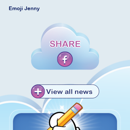
Emoji Jenny
SHARE
View all news