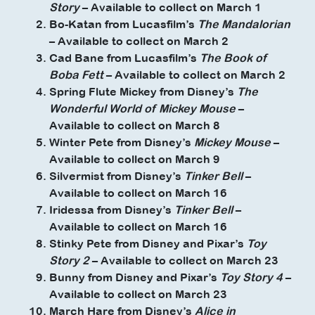
Story
– Available to collect on March 1
Bo-Katan from Lucasfilm’s
The Mandalorian
– Available to collect on March 2
Cad Bane from Lucasfilm’s
The Book of
Boba Fett
– Available to collect on March 2
Spring Flute Mickey from Disney’s
The
Wonderful World of Mickey Mouse
–
Available to collect on March 8
Winter Pete from Disney’s
Mickey Mouse
–
Available to collect on March 9
Silvermist from Disney’s
Tinker Bell
–
Available to collect on March 16
Iridessa from Disney’s
Tinker Bell
–
Available to collect on March 16
Stinky Pete from Disney and Pixar’s
Toy
Story 2
– Available to collect on March 23
Bunny from Disney and Pixar’s
Toy Story 4
–
Available to collect on March 23
March Hare from Disney’s
Alice in