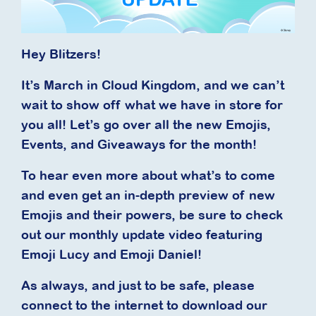
Hey Blitzers!
It’s March in Cloud Kingdom, and we can’t
wait to show off what we have in store for
you all! Let’s go over all the new Emojis,
Events, and Giveaways for the month!
To hear even more about what’s to come
and even get an in-depth preview of new
Emojis and their powers, be sure to check
out our monthly update video featuring
Emoji Lucy and Emoji Daniel!
As always, and just to be safe, please
connect to the internet to download our