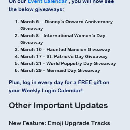
On our
Event Calendar
, you will now see
the below giveaways:
March 6 – Disney’s Onward Anniversary
Giveaway
March 8 – International Women’s Day
Giveaway
March 10 – Haunted Mansion Giveaway
March 17 – St. Patrick’s Day Giveaway
March 21 – World Puppetry Day Giveaway
March 29 – Mermaid Day Giveaway
Plus, log in every day for a FREE gift on
your Weekly Login Calendar!
Other Important Updates
New Feature: Emoji Upgrade Tracks