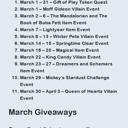
March 1 – 31 – Gift of Play Token Quest
March 1 – Moff Gideon Villain Event
March 2 – 6 – The Mandalorian and The
Book of Boba Fett Item Event
March 7 – Lightyear Item Event
March 8 – 13 – Winter Pete Villain Event
March 14 – 15 – Springtime Clear Event
March 16 – 20 – Magical Item Event
March 22 – King Candy Villain Event
March 23 – 27 – Dreamers and Schemers
Item Event
March 29 – Mickey’s Stardust Challenge
Event
March 30 – April 3 – Queen of Hearts Villain
Event
March Giveaways