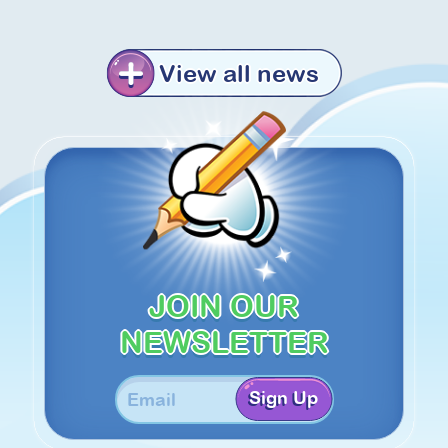
View all news
JOIN OUR
NEWSLETTER
Sign Up