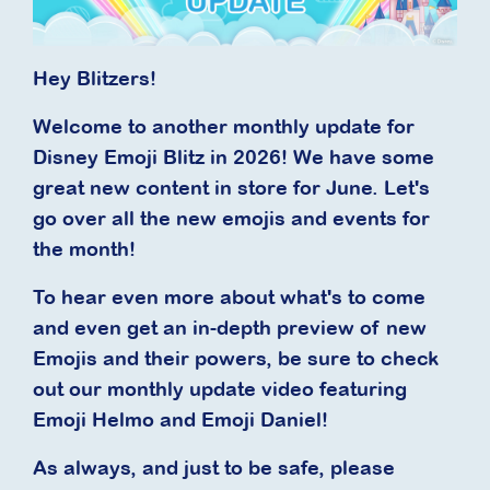
Hey Blitzers!
Welcome to another monthly update for
Disney Emoji Blitz in 2026! We have some
great new content in store for June. Let's
go over all the new emojis and events for
the month!
To hear even more about what's to come
and even get an in-depth preview of new
Emojis and their powers, be sure to check
out our monthly update video featuring
Emoji Helmo and Emoji Daniel!
As always, and just to be safe, please