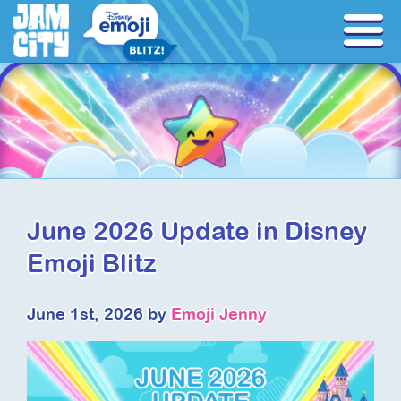
June 2026 Update in Disney
Emoji Blitz
June 1st, 2026 by
Emoji Jenny