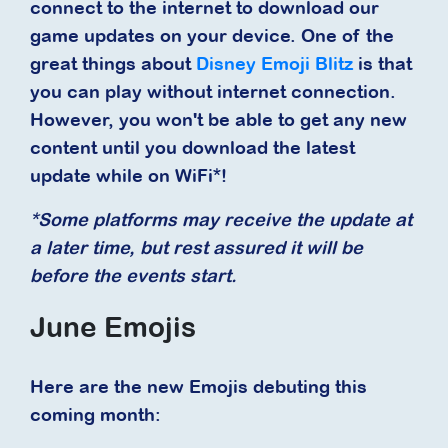
connect to the internet to download our
game updates on your device. One of the
great things about
Disney Emoji Blitz
is that
you can play without internet connection.
However, you won't be able to get any new
content until you download the latest
update while on WiFi*!
*Some platforms may receive the update at
a later time, but rest assured it will be
before the events start.
June Emojis
Here are the new Emojis debuting this
coming month: