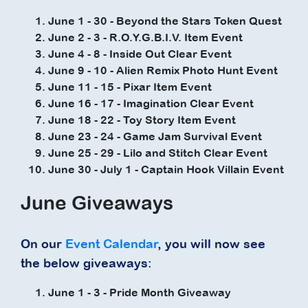
June 1 - 30 - Beyond the Stars Token Quest
June 2 - 3 - R.O.Y.G.B.I.V. Item Event
June 4 - 8 - Inside Out Clear Event
June 9 - 10 - Alien Remix Photo Hunt Event
June 11 - 15 - Pixar Item Event
June 16 - 17 - Imagination Clear Event
June 18 - 22 - Toy Story Item Event
June 23 - 24 - Game Jam Survival Event
June 25 - 29 - Lilo and Stitch Clear Event
June 30 - July 1 - Captain Hook Villain Event
June Giveaways
On our
Event Calendar
, you will now see
the below giveaways:
June 1 - 3 - Pride Month Giveaway