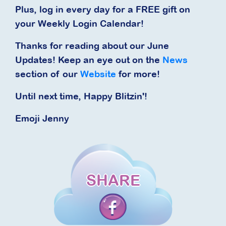
Plus, log in every day for a FREE gift on
your Weekly Login Calendar!
Thanks for reading about our June
Updates! Keep an eye out on the
News
section of our
Website
for more!
Until next time, Happy Blitzin'!
Emoji Jenny
SHARE