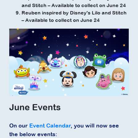
and Stitch – Available to collect on June 24
Reuben inspired by Disney's Lilo and Stitch
– Available to collect on June 24
June Events
On our
Event Calendar
, you will now see
the below events: