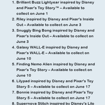
Brilliant Buzz Lightyear inspired by Disney
and Pixar's Toy Story™ – Available to
collect on June 1
Riley inspired by Disney and Pixar's Inside
Out – Available to collect on June 3
Snuggly Bing Bong inspired by Disney and
Pixar's Inside Out – Available to collect on
June 3
Galaxy WALL-E inspired by Disney and
Pixar's WALL-E – Available to collect on
June 10
Finding Nemo Alien inspired by Disney and
Pixar's Toy Story – Available to collect on
June 10
Lilypad inspired by Disney and Pixar's Toy
Story 5 – Available to collect on June 17
Bonnie inspired by Disney and Pixar's Toy
Story 5 – Available to collect on June 17
Supernova Stitch inspired by Disney's Lilo