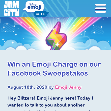
Win an Emoji Charge on our
Facebook Sweepstakes
August 18th, 2020 by
Emoji Jenny
Hey Blitzers! Emoji Jenny here! Today I
wanted to talk to you about another