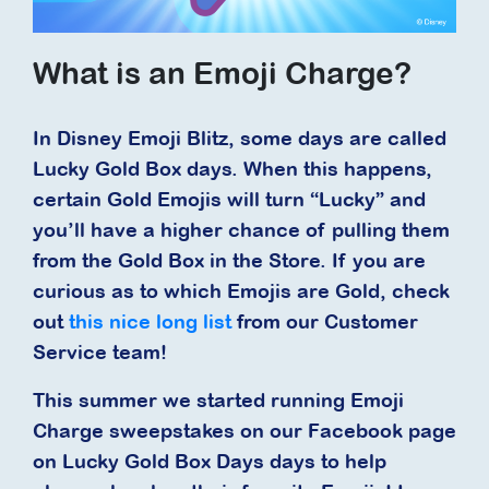
What is an Emoji Charge?
In Disney Emoji Blitz, some days are called
Lucky Gold Box days. When this happens,
certain Gold Emojis will turn “Lucky” and
you’ll have a higher chance of pulling them
from the Gold Box in the Store. If you are
curious as to which Emojis are Gold, check
out
this nice long list
from our Customer
Service team!
This summer we started running Emoji
Charge sweepstakes on our Facebook page
on Lucky Gold Box Days days to help