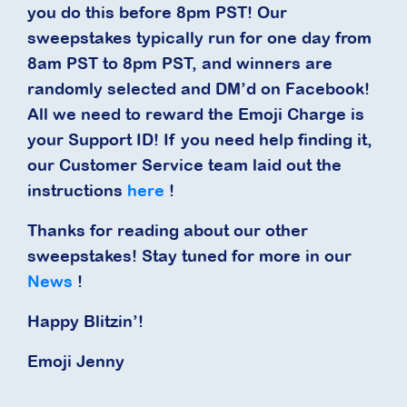
you do this before 8pm PST! Our
sweepstakes typically run for one day from
8am PST to 8pm PST, and winners are
randomly selected and DM’d on Facebook!
All we need to reward the Emoji Charge is
your Support ID! If you need help finding it,
our Customer Service team laid out the
instructions
here
!
Thanks for reading about our other
sweepstakes! Stay tuned for more in our
News
!
Happy Blitzin’!
Emoji Jenny