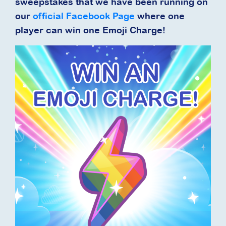
sweepstakes that we have been running on
our
official Facebook Page
where one
player can win one Emoji Charge!