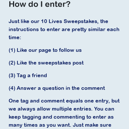
How do I enter?
Just like our 10 Lives Sweepstakes, the
instructions to enter are pretty similar each
time:
(1) Like our page to follow us
(2) Like the sweepstakes post
(3) Tag a friend
(4) Answer a question in the comment
One tag and comment equals one entry, but
we always allow multiple entries. You can
keep tagging and commenting to enter as
many times as you want. Just make sure