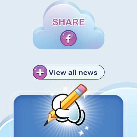
SHARE
View all news