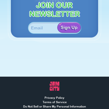
JOIN OUR
NEWSLETTER
Sign Up
Privacy Policy
Terms of Service
Do Not Sell or Share My Personal Information