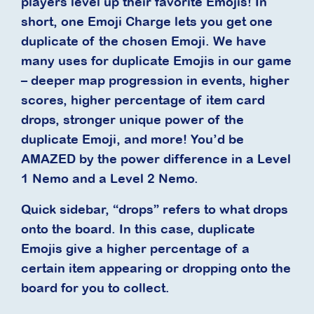
players level up their favorite Emojis! In
short, one Emoji Charge lets you get one
duplicate of the chosen Emoji. We have
many uses for duplicate Emojis in our game
– deeper map progression in events, higher
scores, higher percentage of item card
drops, stronger unique power of the
duplicate Emoji, and more! You’d be
AMAZED by the power difference in a Level
1 Nemo and a Level 2 Nemo.
Quick sidebar, “drops” refers to what drops
onto the board. In this case, duplicate
Emojis give a higher percentage of a
certain item appearing or dropping onto the
board for you to collect.