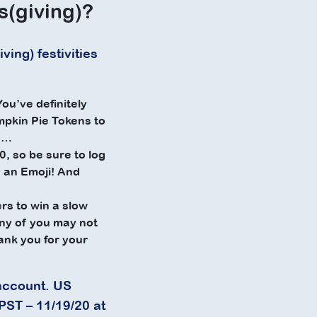
s(giving)?
ing) festivities
ou’ve definitely
mpkin Pie Tokens to
se…
, so be sure to log
en an Emoji! And
rs to win a slow
any of you may not
ank you for your
account. US
PST – 11/19/20 at