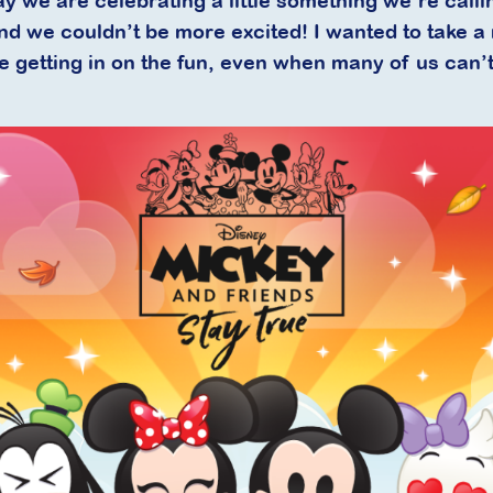
ay we are celebrating a little something we’re call
and we couldn’t be more excited! I wanted to take 
getting in on the fun, even when many of us can’t