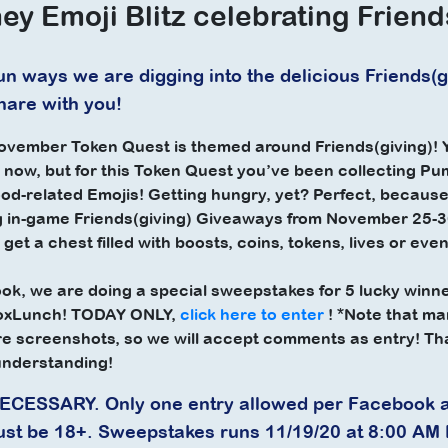
ey Emoji Blitz celebrating Friend
n ways we are digging into the delicious Friends(giv
share with you!
vember Token Quest is themed around Friends(giving)! Y
y now, but for this Token Quest you’ve been collecting Pu
ood-related Emojis! Getting hungry, yet? Perfect, becau
 in-game Friends(giving) Giveaways from November 25-30
 get a chest filled with boosts, coins, tokens, lives or ev
k, we are doing a special sweepstakes for 5 lucky winne
BoxLunch! TODAY ONLY,
click here to enter
! *Note that m
re screenshots, so we will accept comments as entry! Th
understanding!
ESSARY. Only one entry allowed per Facebook 
ust be 18+. Sweepstakes runs 11/19/20 at 8:00 AM 