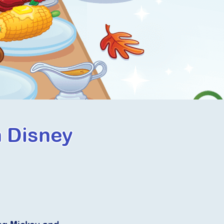
h Disney