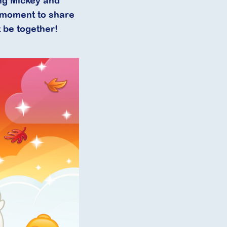
ing Mickey and
a moment to share
 be together!