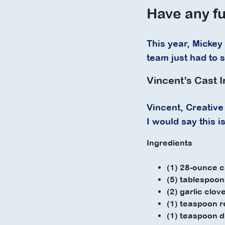
Have any fu
This year, Mickey 
team just had to 
Vincent’s Cast I
Vincent, Creative 
I would say this 
Ingredients
(1) 28-ounce c
(5) tablespoons
(2) garlic clov
(1) teaspoon r
(1) teaspoon 