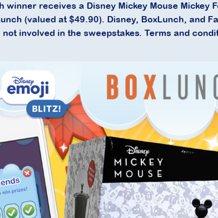
h winner receives a Disney Mickey Mouse Mickey 
unch (valued at $49.90). Disney, BoxLunch, and F
not involved in the sweepstakes. Terms and condi