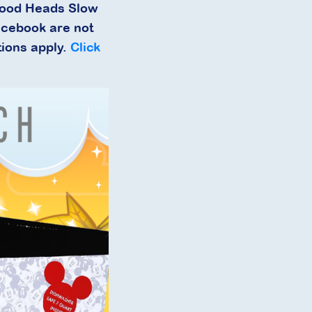
Food Heads Slow
acebook are not
tions apply.
Click