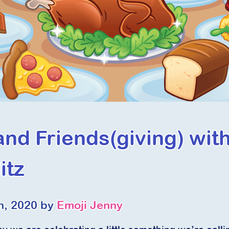
and Friends(giving) wit
itz
h, 2020 by
Emoji Jenny