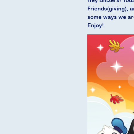
Hey Blitzers! Tod
Friends(giving), 
some ways we are 
Enjoy!