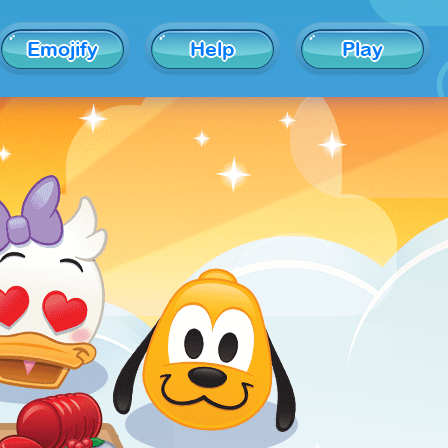
Emojify
Help
Play