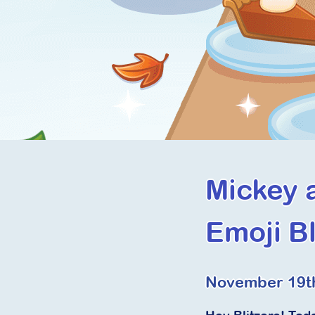
Mickey 
Emoji Bl
November 19t