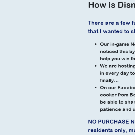
How is Disn
There are a few fu
that I wanted to 
Our in-game No
noticed this b
help you win f
We are hosting
in every day to
finally…
On our Faceboo
cooker from 
be able to sha
patience and 
NO PURCHASE NEC
residents only, m