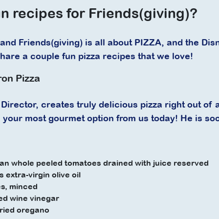
n recipes for Friends(giving)?
and Friends(giving) is all about PIZZA, and the Dis
share a couple fun pizza recipes that we love!
ron Pizza
Director, creates truly delicious pizza right out of a 
is your most gourmet option from us today! He is so
an whole peeled tomatoes drained with juice reserved
 extra-virgin olive oil
es, minced
ed wine vinegar
dried oregano