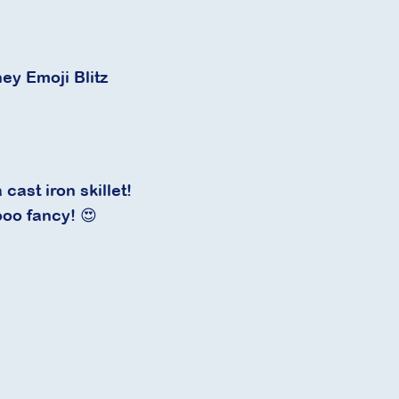
ney Emoji Blitz
cast iron skillet!
ooo fancy! 😍