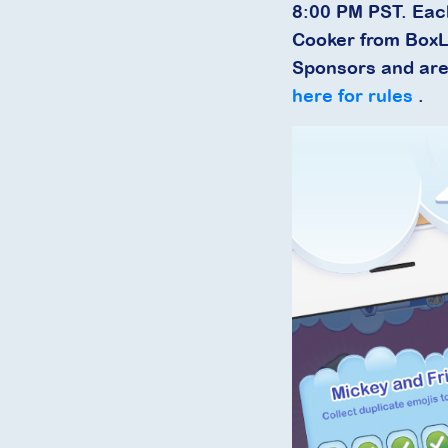
8:00 PM PST. Eac
Cooker from BoxL
Sponsors and are 
here for rules
.