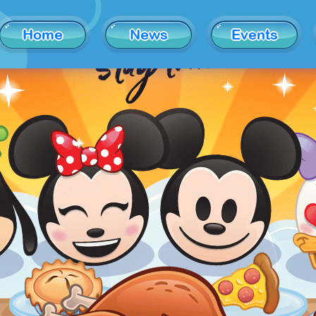
Home
News
Events