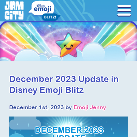
December 2023 Update in
Disney Emoji Blitz
December 1st, 2023 by
Emoji Jenny