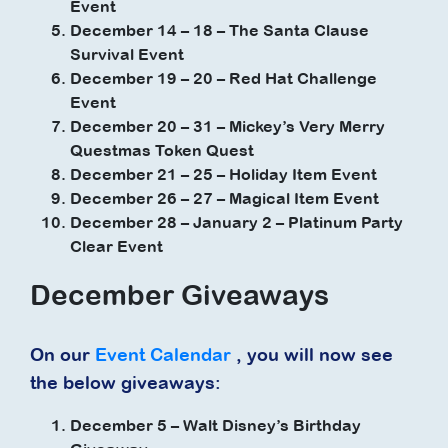
Event
December 14 – 18 – The Santa Clause
Survival Event
December 19 – 20 – Red Hat Challenge
Event
December 20 – 31 – Mickey’s Very Merry
Questmas Token Quest
December 21 – 25 – Holiday Item Event
December 26 – 27 – Magical Item Event
December 28 – January 2 – Platinum Party
Clear Event
December Giveaways
On our
Event Calendar
, you will now see
the below giveaways:
December 5 – Walt Disney’s Birthday