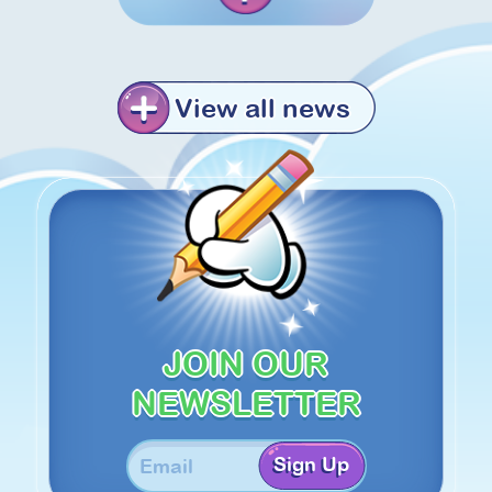
View all news
JOIN OUR
NEWSLETTER
Sign Up