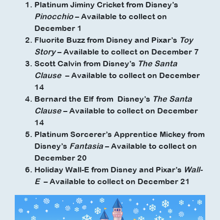
Platinum Jiminy Cricket from Disney’s
Pinocchio
– Available to collect on
December 1
Fluorite Buzz from Disney and Pixar’s
Toy
Story
– Available to collect on December 7
Scott Calvin from Disney’s
The Santa
Clause
– Available to collect on December
14
Bernard the Elf from Disney’s
The Santa
Clause
– Available to collect on December
14
Platinum Sorcerer’s Apprentice Mickey from
Disney’s
Fantasia
– Available to collect on
December 20
Holiday Wall-E from Disney and Pixar’s
Wall-
E
– Available to collect on December 21