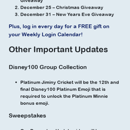
Giveaway
December 25 – Christmas Giveaway
December 31 – New Years Eve Giveaway
Plus, log in every day for a FREE gift on
your Weekly Login Calendar!
Other Important Updates
Disney100 Group Collection
Platinum Jiminy Cricket will be the 12th and
final Disney100 Platinum Emoji that is
required to unlock the Platinum Minnie
bonus emoji.
Sweepstakes