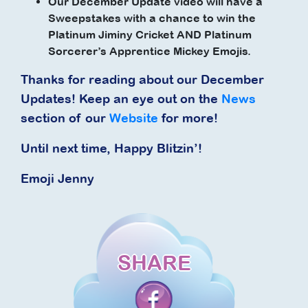
Our December Update video will have a
Sweepstakes with a chance to win the
Platinum Jiminy Cricket AND Platinum
Sorcerer’s Apprentice Mickey Emojis.
Thanks for reading about our December
Updates! Keep an eye out on the
News
section of our
Website
for more!
Until next time, Happy Blitzin’!
Emoji Jenny
SHARE