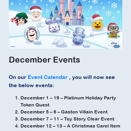
December Events
On our
Event Calendar
, you will now see
the below events:
December 1 – 19 – Platinum Holiday Party
Token Quest
December 5 – 6 – Gaston Villain Event
December 7 – 11 – Toy Story Clear Event
December 12 – 13 – A Christmas Carol Item