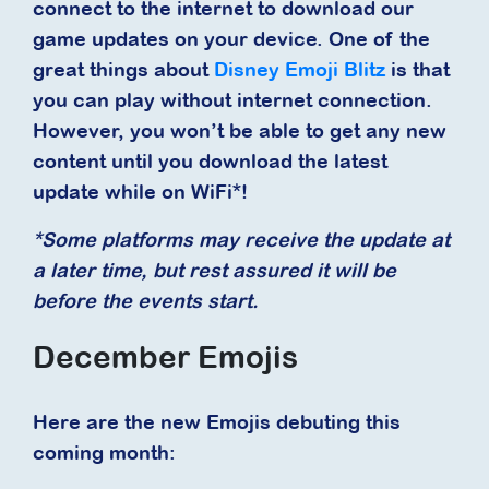
connect to the internet to download our
game updates on your device. One of the
great things about
Disney Emoji Blitz
is that
you can play without internet connection.
However, you won’t be able to get any new
content until you download the latest
update while on WiFi*!
*Some platforms may receive the update at
a later time, but rest assured it will be
before the events start.
December Emojis
Here are the new Emojis debuting this
coming month: