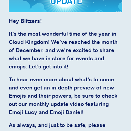
Hey Blitzers!
It’s the most wonderful time of the year in
Cloud Kingdom! We’ve reached the month
of December, and we’re excited to share
what we have in store for events and
emojis. Let’s get into it!
To hear even more about what’s to come
and even get an in-depth preview of new
Emojis and their powers, be sure to check
out our monthly update video featuring
Emoji Lucy and Emoji Daniel!
As always, and just to be safe, please